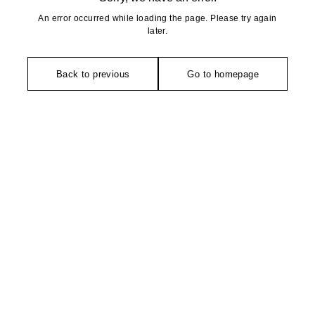
An error occurred while loading the page. Please try again
later.
Back to previous
Go to homepage