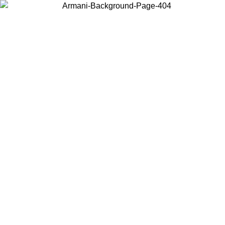
Choose the country or territory you are in to view local content and
buy online.
Country / Region
Continue
United States