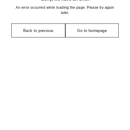
An error occurred while loading the page. Please try again
later.
Back to previous
Go to homepage