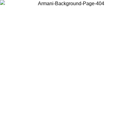
Choose the country or territory you are in to view local content and
buy online.
Country / Region
Continue
United States