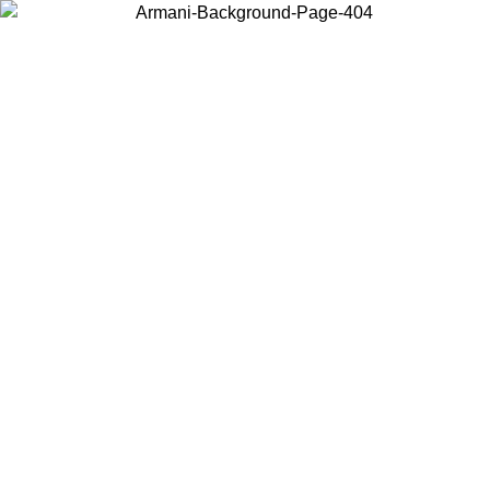
Choose the country or territory you are in to view local content and
buy online.
Country / Region
Continue
United States