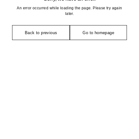
An error occurred while loading the page. Please try again
later.
Back to previous
Go to homepage