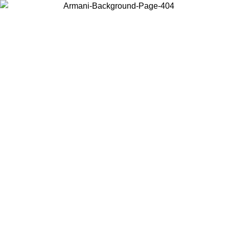
Choose the country or territory you are in to view local content and
buy online.
Country / Region
Continue
United States