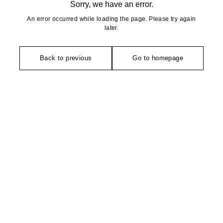
Sorry, we have an error.
An error occurred while loading the page. Please try again
later.
Back to previous
Go to homepage