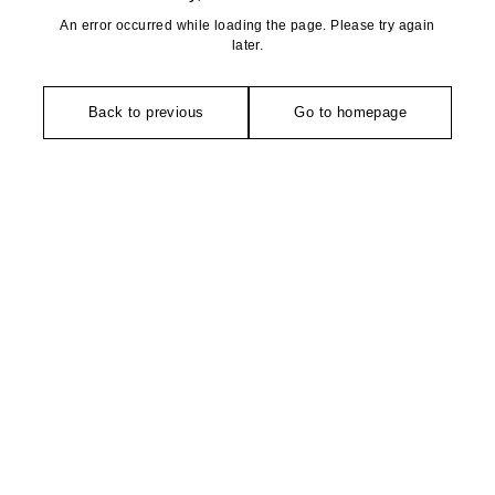
An error occurred while loading the page. Please try again
later.
Back to previous
Go to homepage