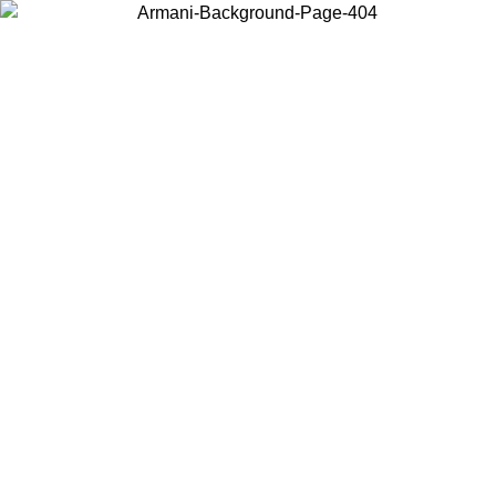
Choose the country or territory you are in to view local content and
buy online.
Country / Region
Continue
United States
Log in to your account to get free shipping on orders over 150€