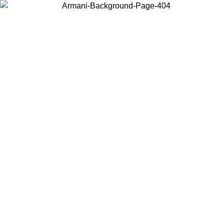
Choose the country or territory you are in to view local content and
buy online.
Country / Region
Continue
United States
Log in to your account to get free shipping on orders over 150€