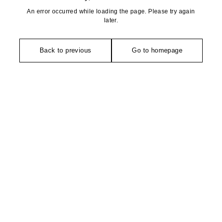
An error occurred while loading the page. Please try again
later.
Back to previous
Go to homepage