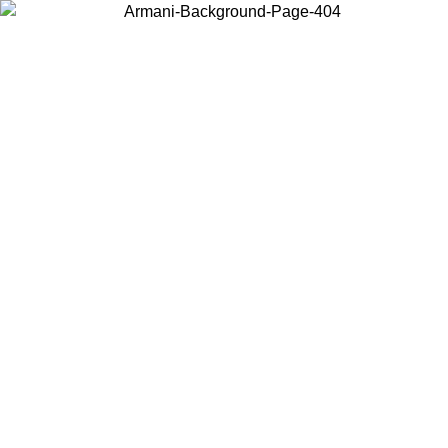
Choose the country or territory you are in to view local content and
buy online.
Country / Region
Continue
United States