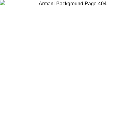
Choose the country or territory you are in to view local content and
buy online.
Country / Region
Continue
United States