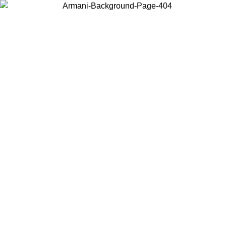
Choose the country or territory you are in to view local content and
buy online.
Country / Region
Continue
United States