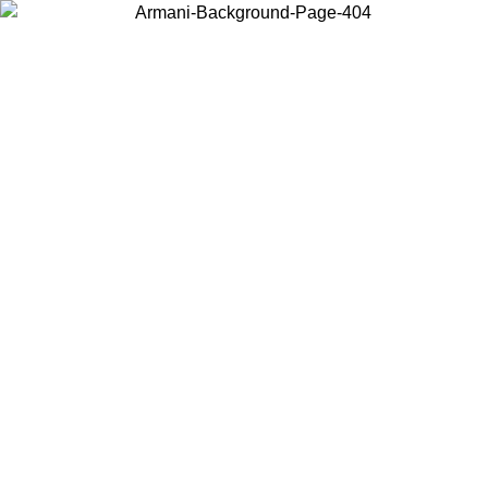
Choose the country or territory you are in to view local content and
buy online.
Country / Region
Continue
United States