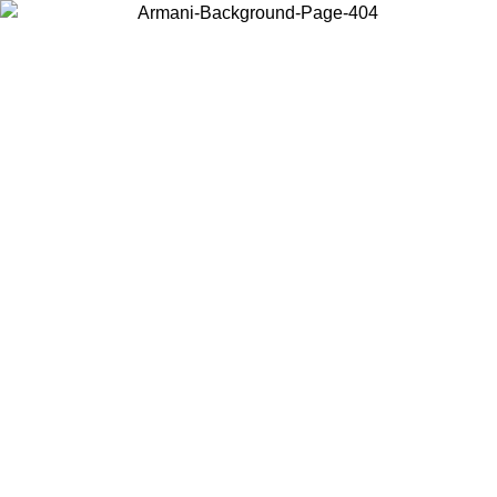
Choose the country or territory you are in to view local content and
buy online.
Country / Region
Continue
United States