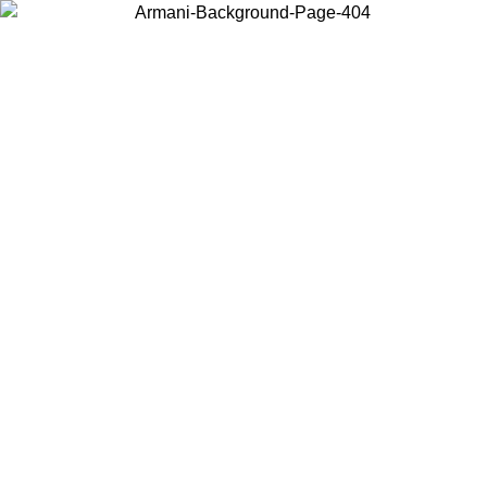
Choose the country or territory you are in to view local content and
buy online.
Country / Region
Continue
United States