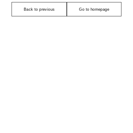
Back to previous
Go to homepage