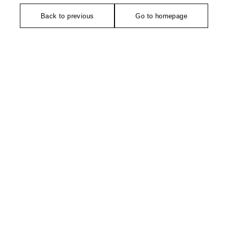
Back to previous
Go to homepage