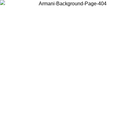
Choose the country or territory you are in to view local content and
buy online.
Country / Region
Continue
United States