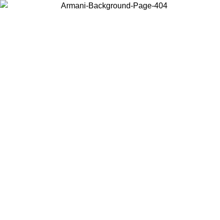
Choose the country or territory you are in to view local content and
buy online.
Country / Region
Continue
United States