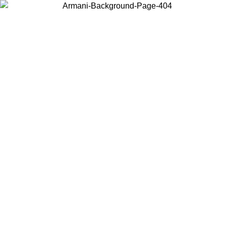
Choose the country or territory you are in to view local content and
buy online.
Country / Region
Continue
United States