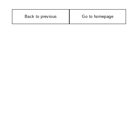
Back to previous
Go to homepage