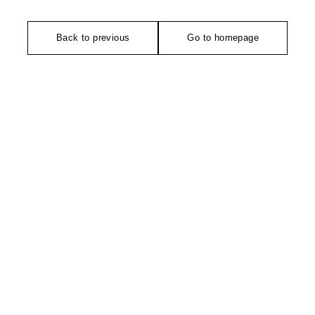
Back to previous
Go to homepage