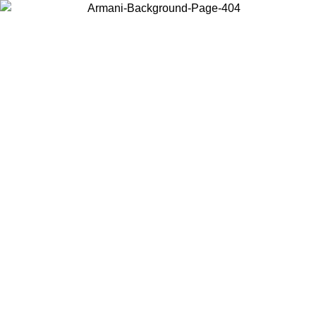
Choose the country or territory you are in to view local content and
buy online.
Country / Region
Continue
United States