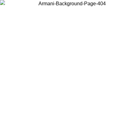
Choose the country or territory you are in to view local content and
buy online.
Country / Region
Continue
United States