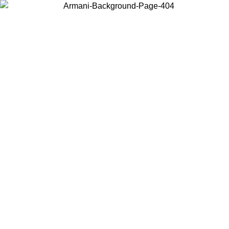
Choose the country or territory you are in to view local content and
buy online.
Country / Region
Continue
United States