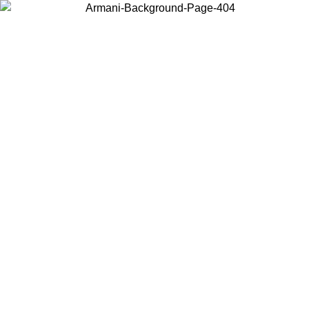
Choose the country or territory you are in to view local content and
buy online.
Country / Region
Continue
United States