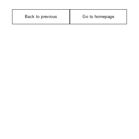
Back to previous
Go to homepage