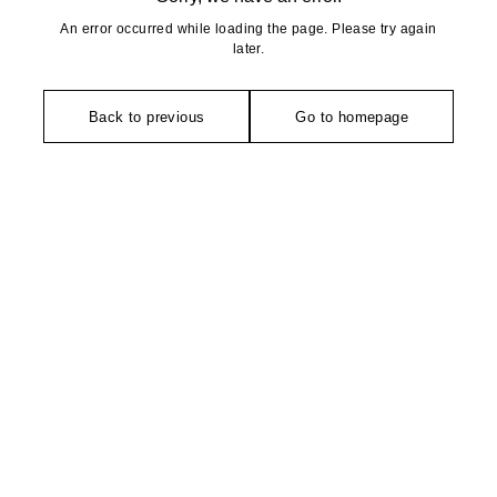
An error occurred while loading the page. Please try again
later.
Back to previous
Go to homepage