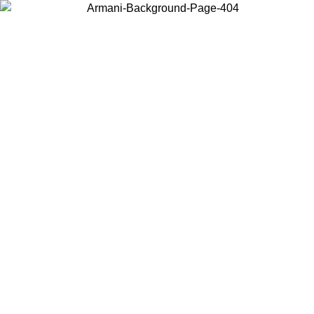
Choose the country or territory you are in to view local content and
buy online.
Country / Region
Continue
United States