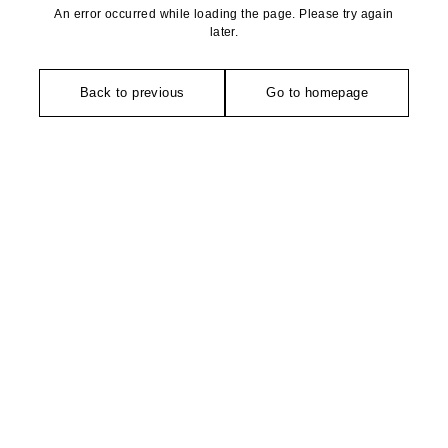
An error occurred while loading the page. Please try again
later.
Back to previous
Go to homepage