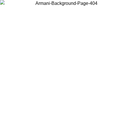
Choose the country or territory you are in to view local content and
buy online.
Country / Region
Continue
United States
Log in to your account to get free shipping on orders over 150€