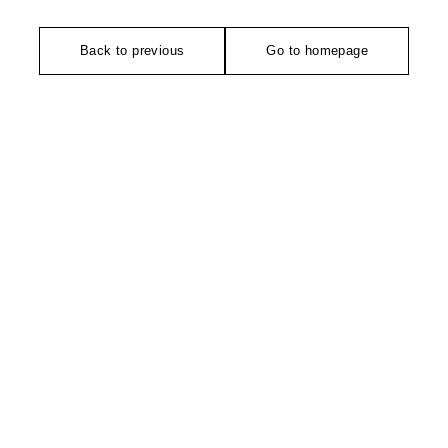
Back to previous
Go to homepage