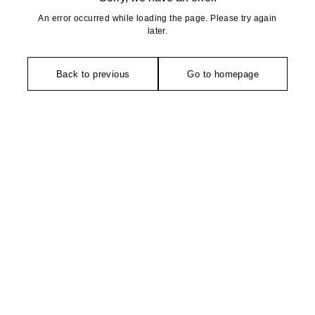
An error occurred while loading the page. Please try again
later.
Back to previous
Go to homepage