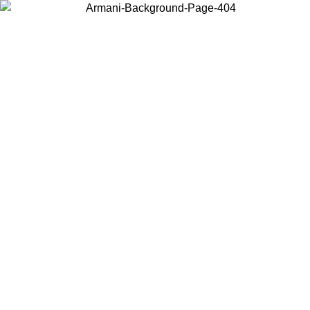
Choose the country or territory you are in to view local content and
buy online.
Country / Region
Continue
United States