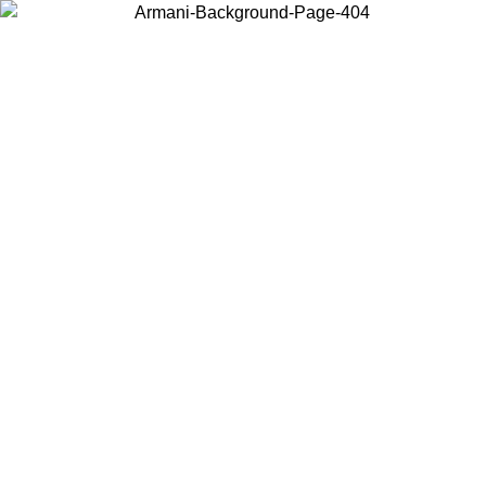
Choose the country or territory you are in to view local content and
buy online.
Country / Region
Continue
United States