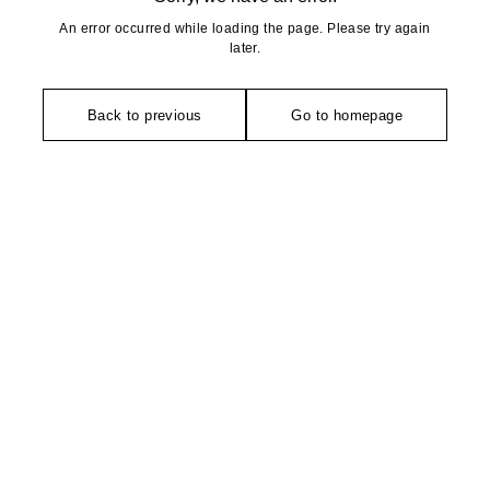
An error occurred while loading the page. Please try again
later.
Back to previous
Go to homepage