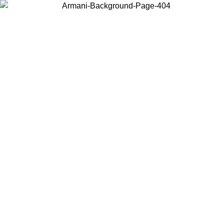
Choose the country or territory you are in to view local content and
buy online.
Country / Region
Continue
United States