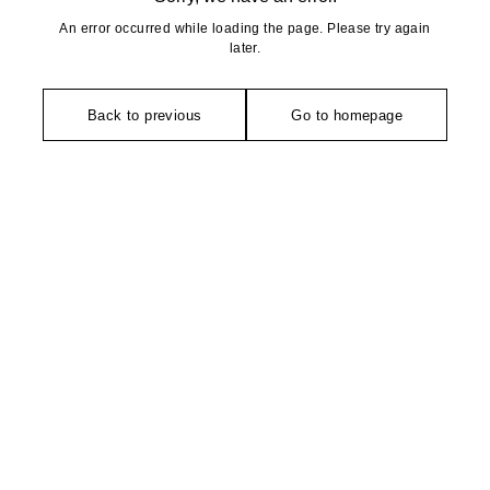
An error occurred while loading the page. Please try again
later.
Back to previous
Go to homepage