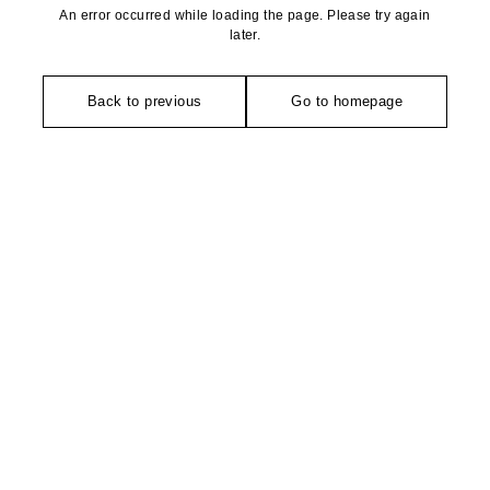
An error occurred while loading the page. Please try again
later.
Back to previous
Go to homepage