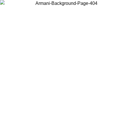
Choose the country or territory you are in to view local content and
buy online.
Country / Region
Continue
United States
Log in to your account to get free shipping on orders over 150€