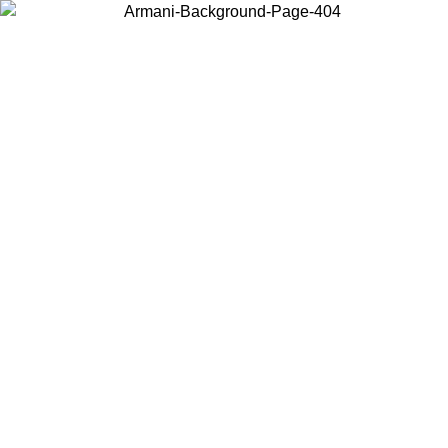
Choose the country or territory you are in to view local content and
buy online.
Country / Region
Continue
United States
Log in to your account to get free shipping on orders over 150€