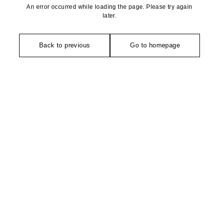
An error occurred while loading the page. Please try again
later.
Back to previous
Go to homepage