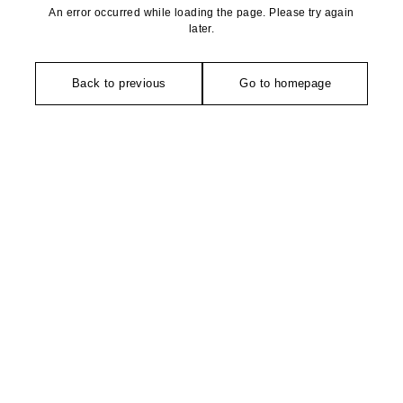
An error occurred while loading the page. Please try again
later.
Back to previous
Go to homepage