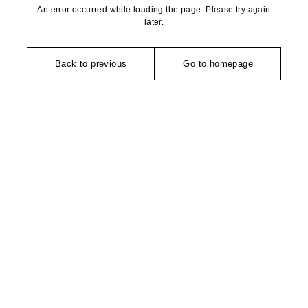
An error occurred while loading the page. Please try again
later.
Back to previous
Go to homepage