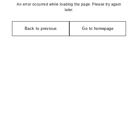
An error occurred while loading the page. Please try again
later.
Back to previous
Go to homepage