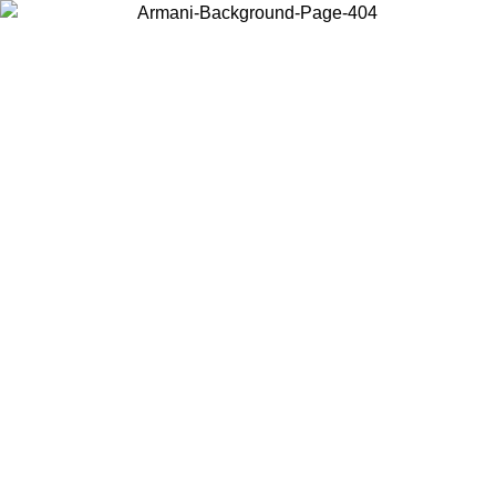
Choose the country or territory you are in to view local content and
buy online.
Country / Region
Continue
United States
SPRING SUMMER SALE UNTIL 31/08