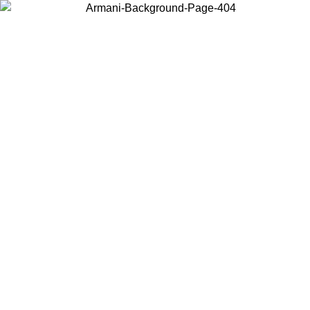
Choose the country or territory you are in to view local content and
buy online.
Country / Region
Continue
United States
Log in to your account to get free shipping on orders over 150€