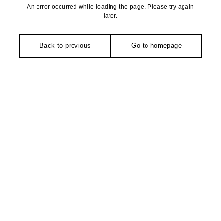
An error occurred while loading the page. Please try again
later.
Back to previous
Go to homepage