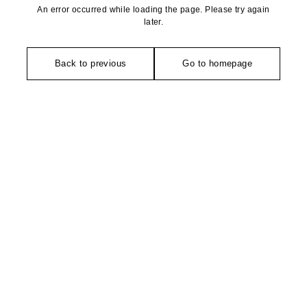
An error occurred while loading the page. Please try again
later.
Back to previous
Go to homepage