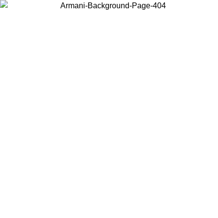
Choose the country or territory you are in to view local content and
buy online.
Country / Region
Continue
United States
Log in to your account to get free shipping on orders over 150€