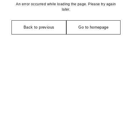
An error occurred while loading the page. Please try again
later.
Back to previous
Go to homepage