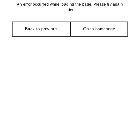
An error occurred while loading the page. Please try again
later.
Back to previous
Go to homepage