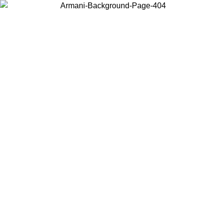
Choose the country or territory you are in to view local content and
buy online.
Country / Region
Continue
United States
Log in to your account to get free shipping on orders over 150€