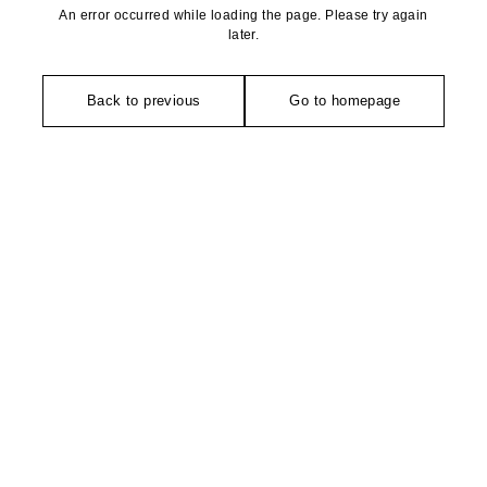
An error occurred while loading the page. Please try again
later.
Back to previous
Go to homepage