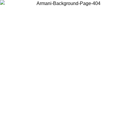
Choose the country or territory you are in to view local content and
buy online.
Country / Region
Continue
United States
Log in to your account to get free shipping on orders over 150€