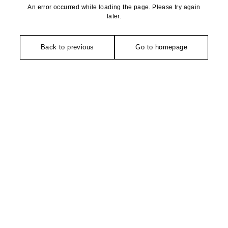
An error occurred while loading the page. Please try again
later.
Back to previous
Go to homepage