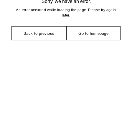
Sorry, we have an error.
An error occurred while loading the page. Please try again
later.
Back to previous
Go to homepage