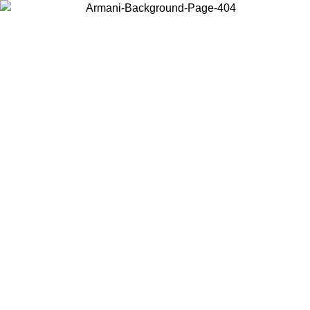
Choose the country or territory you are in to view local content and
buy online.
Country / Region
Continue
United States