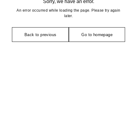
Sorry, we have an error.
An error occurred while loading the page. Please try again
later.
Back to previous
Go to homepage