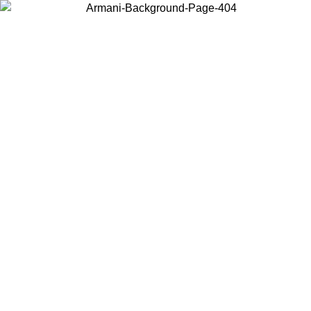
Choose the country or territory you are in to view local content and
buy online.
Country / Region
Continue
United States