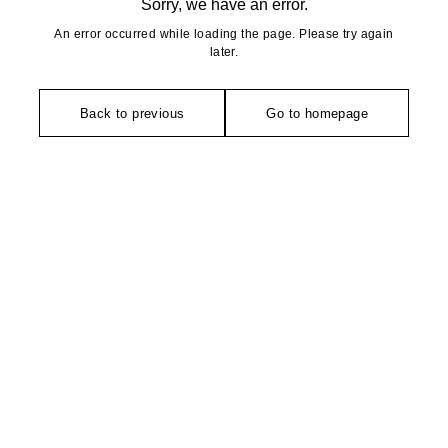
Sorry, we have an error.
An error occurred while loading the page. Please try again
later.
Back to previous
Go to homepage