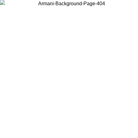
Choose the country or territory you are in to view local content and
buy online.
Country / Region
Continue
United States