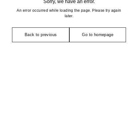
Sorry, we have an error.
An error occurred while loading the page. Please try again
later.
Back to previous
Go to homepage