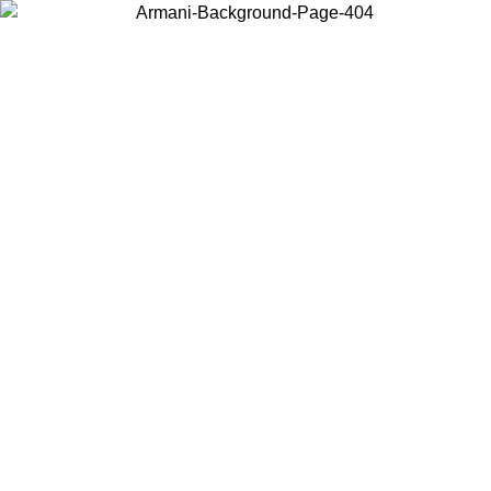
Choose the country or territory you are in to view local content and
buy online.
Country / Region
Continue
United States
Log in to your account to get free shipping on orders over 150€