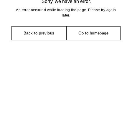
Sorry, we have an error.
An error occurred while loading the page. Please try again
later.
Back to previous
Go to homepage