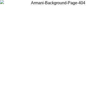
Choose the country or territory you are in to view local content and
buy online.
Country / Region
Continue
United States
02/09
Log in to your account to get free shipping on orders over 15