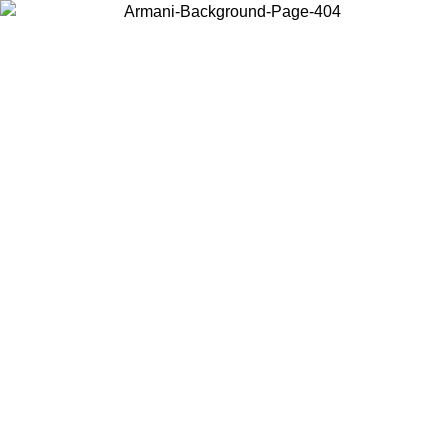
Choose the country or territory you are in to view local content and
buy online.
Country / Region
Continue
United States
Log in to your account to get free shipping on orders over 150€