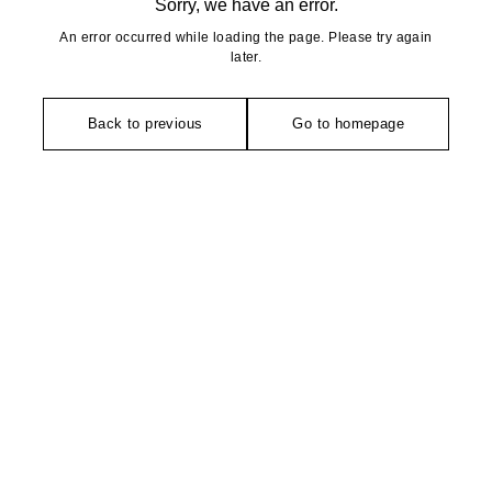
Sorry, we have an error.
An error occurred while loading the page. Please try again
later.
Back to previous
Go to homepage