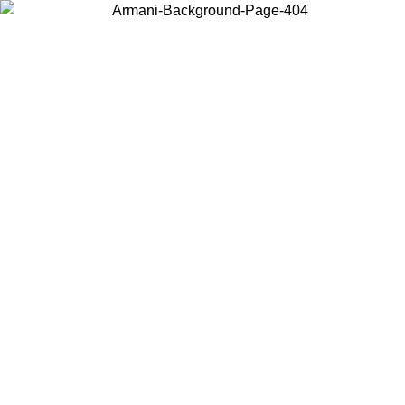
Choose the country or territory you are in to view local content and
buy online.
Country / Region
Continue
United States
Log in to your account to get free shipping on orders over 150€