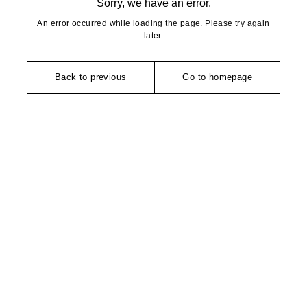
Sorry, we have an error.
An error occurred while loading the page. Please try again
later.
Back to previous
Go to homepage