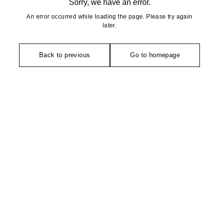
Sorry, we have an error.
An error occurred while loading the page. Please try again
later.
Back to previous
Go to homepage