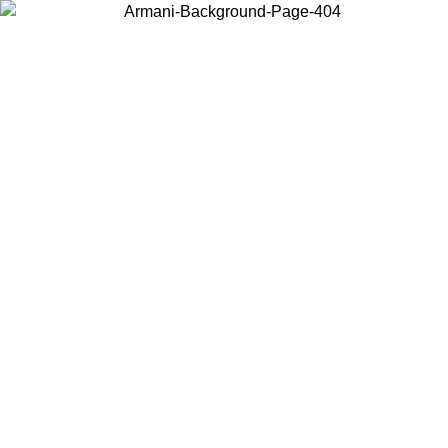
Choose the country or territory you are in to view local content and
buy online.
Country / Region
Continue
United States
Log in to your account to get free shipping on orders over 150€