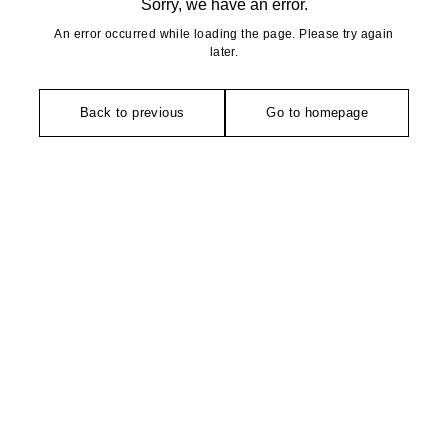
Sorry, we have an error.
An error occurred while loading the page. Please try again
later.
Back to previous
Go to homepage