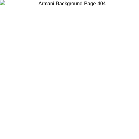
Choose the country or territory you are in to view local content and
buy online.
Country / Region
Continue
United States
PROMO ONLINE EXCLUSIVE UNTIL 02/09